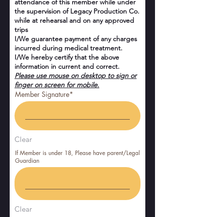
attendance of this member while under
the supervision of Legacy Production Co.
while at rehearsal and on any approved
trips
I/We guarantee payment of any charges
incurred during medical treatment.
I/We hereby certify that the above
information in current and correct.
Please use mouse on desktop to sign or
finger on screen for mobile.
Member Signature
Clear
If Member is under 18, Please have parent/Legal
Guardian
Clear