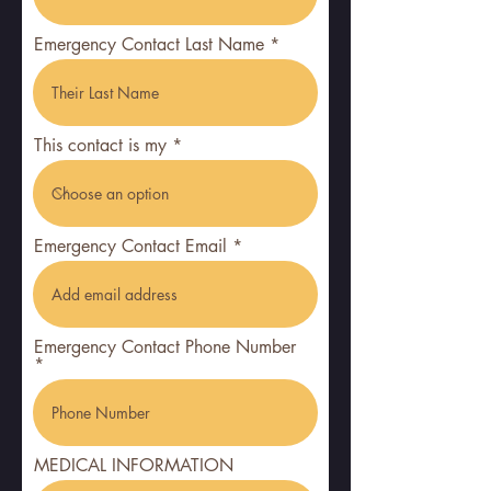
Emergency Contact Last Name
This contact is my
Emergency Contact Email
Emergency Contact Phone Number
MEDICAL INFORMATION