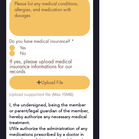
Do you have medical insurance?
*
Yes
No
If yes, please upload medical
insurance informations for our
records
Upload File
Upload supported file (Max 15MB)
I, the undersigned, being the member
or parent/legal guardian of the member,
hereby authorize any necessary medical
treatment.
I/We authorize the administration of any
medications prescribed by a doctor in