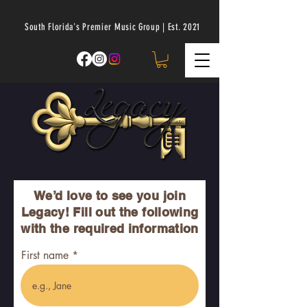
South Florida's Premier Music Group | Est. 2021
We’d love to see you join
Legacy! Fill out the following
with the required information
First name