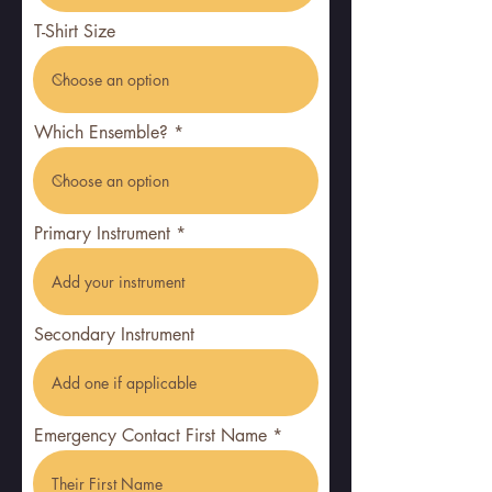
r
T-Shirt Size
e
d
Which Ensemble?
Primary Instrument
Secondary Instrument
Emergency Contact First Name