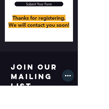
Submit Your Form
Thanks for registering.
We will contact you soon!
Join our 
mailing 
list
Email
*