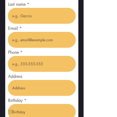
Last name
Email
Phone
Address
r
Birthday
*
e
q
u
i