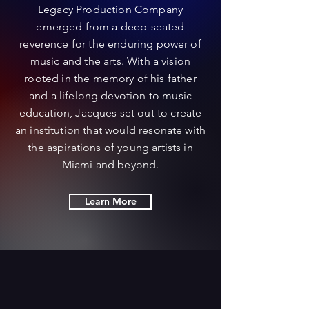
Legacy Production Company
emerged from a deep-seated
reverence for the enduring power of
music and the arts. With a vision
rooted in the memory of his father
and a lifelong devotion to music
education, Jacques set out to create
an institution that would resonate with
the aspirations of young artists in
Miami and beyond.
Learn More