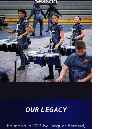
Season
OUR LEGACY
Founded in 2021 by Jacques Bernard,