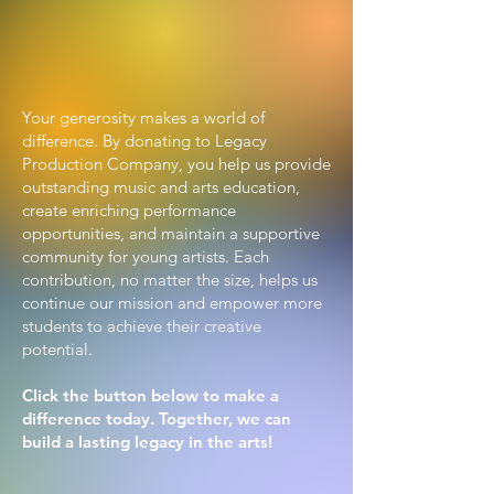
Support the Arts,
Build a Legacy
Your generosity makes a world of
difference. By donating to Legacy
Production Company, you help us provide
outstanding music and arts education,
create enriching performance
opportunities, and maintain a supportive
community for young artists. Each
contribution, no matter the size, helps us
continue our mission and empower more
students to achieve their creative
potential.
Click the button below to make a
difference today. Together, we can
build a lasting legacy in the arts!