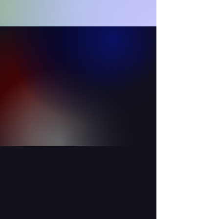
OUR STAFF
Learn more about our world class
instructors.