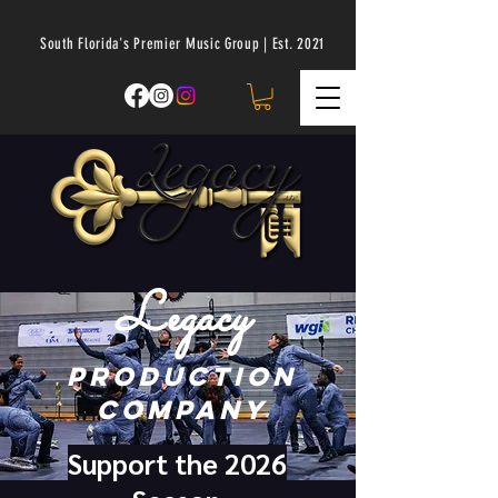
South Florida's Premier Music Group | Est. 2021
Legacy
Production
Company
Support the 2026