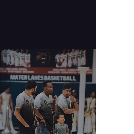
Meet our
Directors