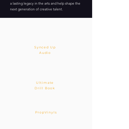
a lasting legacy in the arts and help shape the
next generation of creative talent.
Synced Up
Audio
Ultimate
Drill Book
PropVinyls