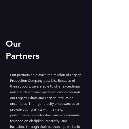
Our
Partners
Our partners help make the mission of Legacy
Production Company possible. Because of
their support, we are able to offer exceptional
music and performing-arts education through
our Legacy Winds and Legacy Percussion
ensembles. Their generosity empowers us to
provide young artists with training,
performance opportunities, and a community
founded on discipline, creativity, and
inclusion. Through their partnership, we build