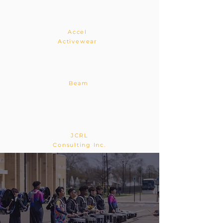
Accel
Activewear
Beam
JCRL
Consulting Inc.
Music in Motion
Gallery