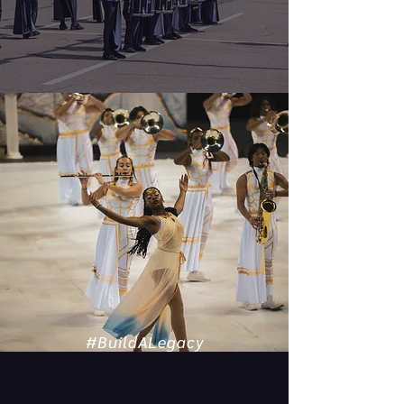
#BuildALegacy