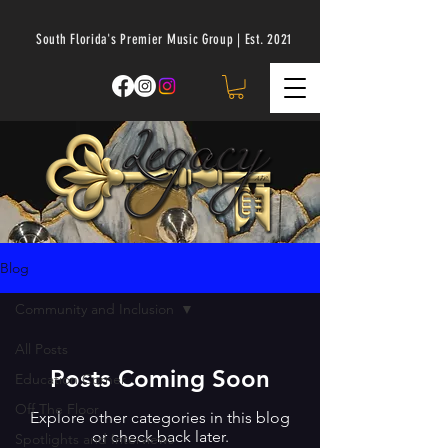
South Florida's Premier Music Group | Est. 2021
Blog
Community and Inclusion
All Posts
Posts Coming Soon
Education Corner
Off The Floor
Explore other categories in this blog
or check back later.
Spotlights and Interviews