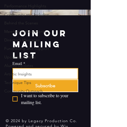
Performance Highlights
Community and Inclusion
Behind the Scenes
Join our 
Member Achievements
Director’s Messages
mailing 
Fundraising and Support
list
Upcoming Events
Email
*
Alumni Updates
Artistic Insights
Technique Tips
Subscribe
Community Outreach
I want to subscribe to your 
mailing list.
© 2024 by Legacy Production Co.
Powered and secured by
Wix