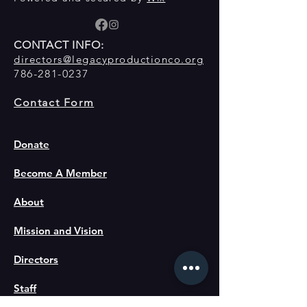
CONTACT INFO:
directors@legacyproductionco.org
786-281-0237
Contact Form
Donate
Become A Member
About
Mission and Vision
Directors
Staff