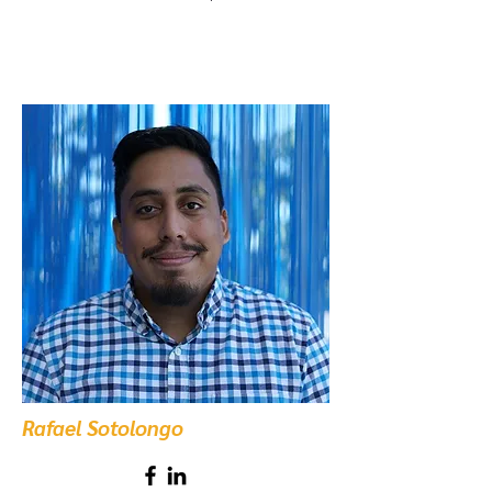
Rafael Sotolongo