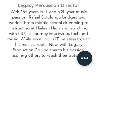
Legacy Percussion Director
With 15+ years in IT and a 20-year music
passion, Rafael Sotolongo bridges two
worlds. From middle school drumming to
instructing at Hialeah High and marching
with FIU, his journey intertwines tech and
music. While excelling in IT, he stays true to
his musical roots. Now, with Legacy
Production Co., he shares his passion,
inspiring others to reach their potential.