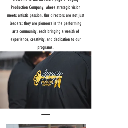
Production Company, where strategic vision
meets artistic passion. Our directors are not just
leaders; they are pioneers in the performing
arts community, each bringing a wealth of
experience, creativity, and dedication to our
programs.