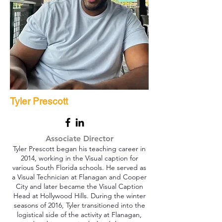
Tyler Prescott
Associate Director
Tyler Prescott began his teaching career in
2014, working in the Visual caption for
various South Florida schools. He served as
a Visual Technician at Flanagan and Cooper
City and later became the Visual Caption
Head at Hollywood Hills. During the winter
seasons of 2016, Tyler transitioned into the
logistical side of the activity at Flanagan,