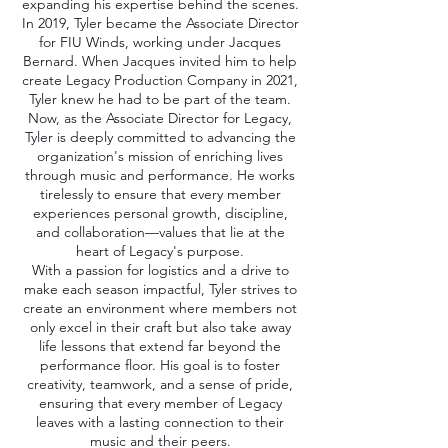
expanding his expertise behind the scenes.
In 2019, Tyler became the Associate Director
for FIU Winds, working under Jacques
Bernard. When Jacques invited him to help
create Legacy Production Company in 2021,
Tyler knew he had to be part of the team.
Now, as the Associate Director for Legacy,
Tyler is deeply committed to advancing the
organization's mission of enriching lives
through music and performance. He works
tirelessly to ensure that every member
experiences personal growth, discipline,
and collaboration—values that lie at the
heart of Legacy's purpose.
With a passion for logistics and a drive to
make each season impactful, Tyler strives to
create an environment where members not
only excel in their craft but also take away
life lessons that extend far beyond the
performance floor. His goal is to foster
creativity, teamwork, and a sense of pride,
ensuring that every member of Legacy
leaves with a lasting connection to their
music and their peers.