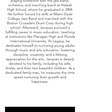
playing trombone with the jazz band,
orchestra, and marching band at Hialeah
High School, where he graduated in 2004.
He further honed his skills at Miami-Dade
College Jazz Band and marched with the
Boston Crusaders Drum Corp during high
school. Afterward, Jacques pursued a
fulfilling career in music education, teaching
at institutions like Flanagan High and Florida
International University. At Legacy, he
dedicates himself to nurturing young adults
through music and arts education, fostering
discipline, creativity, and a lifelong
appreciation for the arts. Jacques is deeply
devoted to his family, including his wife,
Arelys, and their two beautiful children. As a
dedicated family man, he treasures the time
spent nurturing their growth and
happiness.