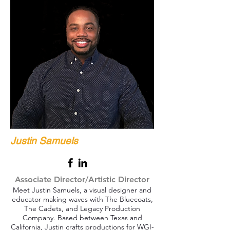
Justin Samuels
Associate Director/Artistic Director
Meet Justin Samuels, a visual designer and
educator making waves with The Bluecoats,
The Cadets, and Legacy Production
Company. Based between Texas and
California, Justin crafts productions for WGI-