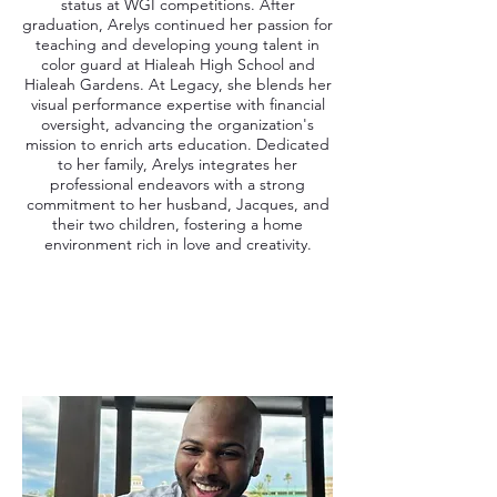
status at WGI competitions. After
graduation, Arelys continued her passion for
teaching and developing young talent in
color guard at Hialeah High School and
Hialeah Gardens. At Legacy, she blends her
visual performance expertise with financial
oversight, advancing the organization's
mission to enrich arts education. Dedicated
to her family, Arelys integrates her
professional endeavors with a strong
commitment to her husband, Jacques, and
their two children, fostering a home
environment rich in love and creativity.