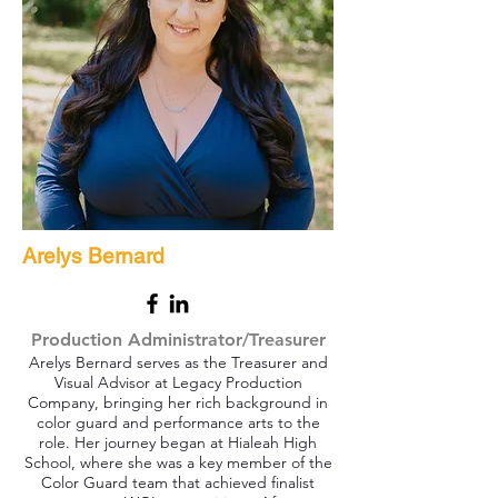
Arelys Bernard
Production Administrator/Treasurer
Arelys Bernard serves as the Treasurer and
Visual Advisor at Legacy Production
Company, bringing her rich background in
color guard and performance arts to the
role. Her journey began at Hialeah High
School, where she was a key member of the
Color Guard team that achieved finalist