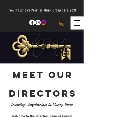
South Florida's Premier Music Group | Est. 2021
Meet our
directors
Finding Inspiration in Every Turn
Welcome to the Directors page of Legacy