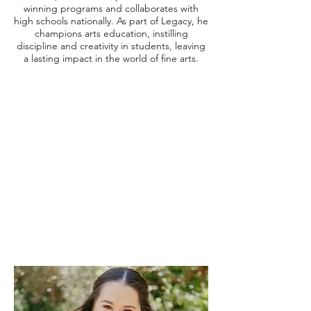
winning programs and collaborates with
high schools nationally. As part of Legacy, he
champions arts education, instilling
discipline and creativity in students, leaving
a lasting impact in the world of fine arts.