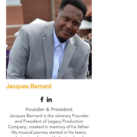
Jacques Bernard
Founder & President
Jacques Bernard is the visionary Founder
and President of Legacy Production
Company, created in memory of his father.
His musical journey started in his teens,