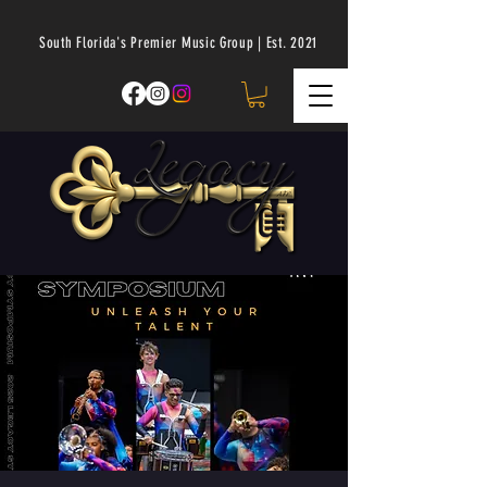
South Florida's Premier Music Group | Est. 2021