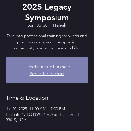
2025 Legacy
Symposium
Sun, Jul 20
  |  
Hialeah
Dive into professional training for winds and
percussion, enjoy our supportive
community, and advance your skills.
Tickets are not on sale
See other events
Time & Location
Jul 20, 2025, 11:00 AM – 7:00 PM
Hialeah, 17300 NW 87th Ave, Hialeah, FL
33015, USA