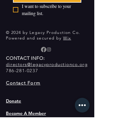
I want to subscribe to your 
mailing list.
© 2024 by Legacy Production Co.
Powered and secured by
Wix
CONTACT INFO:
directors@legacyproductionco.org
786-281-0237
Contact Form
Donate
Become A Member
About