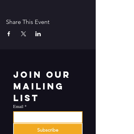
Share This Event
Join our 
mailing 
list
Email
*
Subscribe