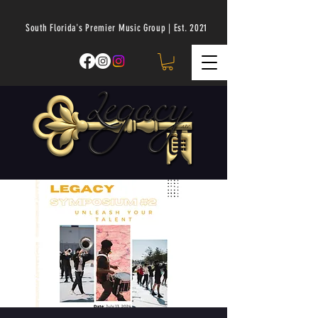
South Florida's Premier Music Group | Est. 2021