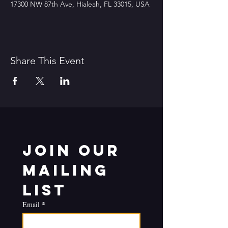
17300 NW 87th Ave, Hialeah, FL 33015, USA
Share This Event
Join our 
mailing 
list
Email
*