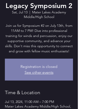
Legacy Symposium 2
Sat, Jul 13
  |  
Mater Lakes Academy
Middle/High School
Join us for Symposium #2 on July 13th, from
11AM to 7 PM! Dive into professional
training for winds and percussion, enjoy our
supportive community, and advance your
skills. Don't miss this opportunity to connect
and grow with fellow music enthusiasts!
Registration is closed
See other events
Time & Location
Jul 13, 2024, 11:00 AM – 7:00 PM
Mater Lakes Academy Middle/High School,