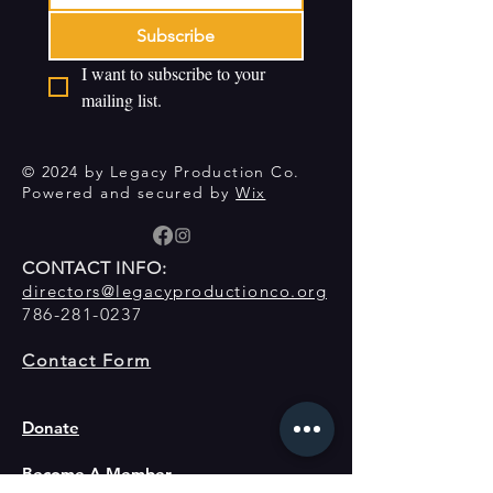
Subscribe
I want to subscribe to your 
mailing list.
© 2024 by Legacy Production Co.
Powered and secured by
Wix
CONTACT INFO:
directors@legacyproductionco.org
786-281-0237
Contact Form
Donate
Become A Member