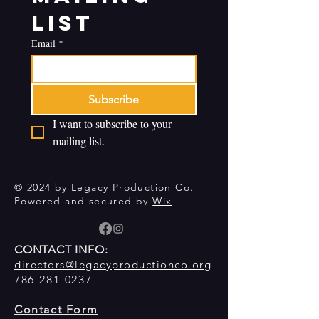
list
Email
*
Subscribe
I want to subscribe to your 
mailing list.
© 2024 by Legacy Production Co.
Powered and secured by
Wix
CONTACT INFO:
directors@legacyproductionco.org
786-281-0237
Contact Form