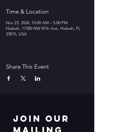
Time & Location
Nov 23, 2024, 10:00 AM – 5:00 PM
Hialeah, 17300 NW 87th Ave, Hialeah, FL
33015, USA
Share This Event
Join our 
mailing 