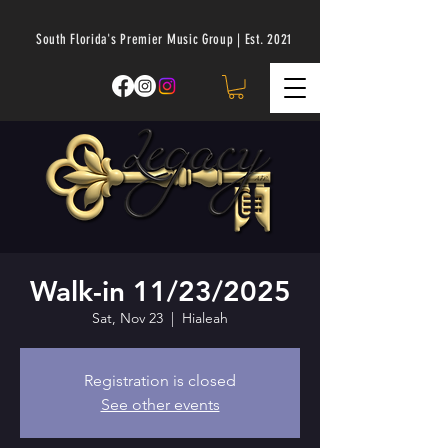
South Florida's Premier Music Group | Est. 2021
Walk-in 11/23/2025
Sat, Nov 23
  |  
Hialeah
Registration is closed
See other events