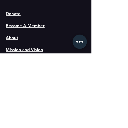
Donate
Become A Member
About
Mission and Vision
Directors
Staff
Gallery
Blog
Code of Ethics
Partners: