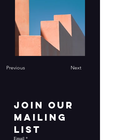
Previous
Next
Join our 
mailing 
list
Email
*