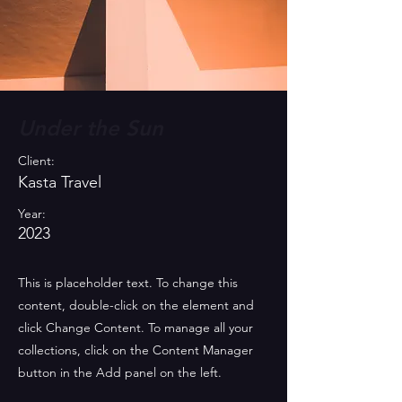
Under the Sun
Client:
Kasta Travel
Year:
2023
This is placeholder text. To change this
content, double-click on the element and
click Change Content. To manage all your
collections, click on the Content Manager
button in the Add panel on the left.