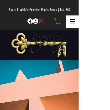
South Florida's Premier Music Group | Est. 2021