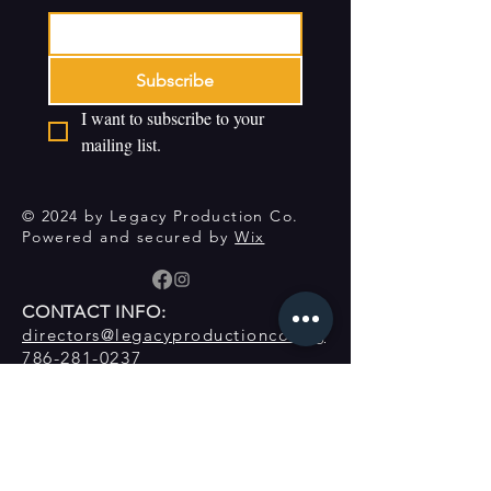
Subscribe
I want to subscribe to your 
mailing list.
© 2024 by Legacy Production Co.
Powered and secured by
Wix
CONTACT INFO:
directors@legacyproductionco.org
786-281-0237
Contact Form
Donate