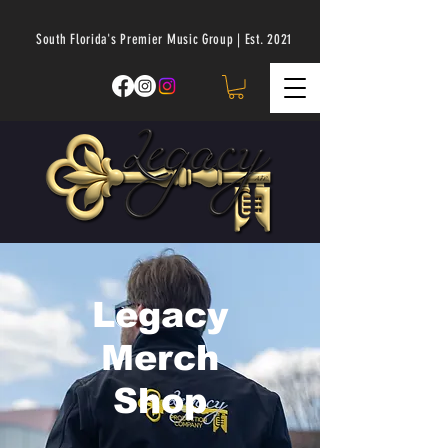
South Florida's Premier Music Group | Est. 2021
Legacy
Merch
Shop