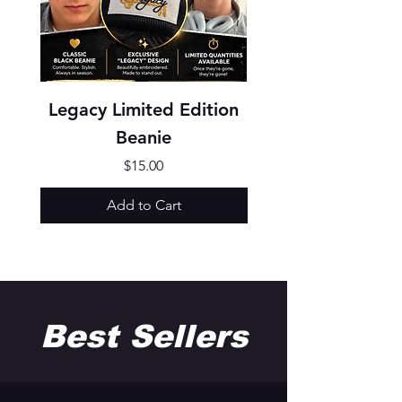
Legacy Limited Edition
Texture Show Sh
Beanie
Price
$15.00
Add to Cart
Best Sellers