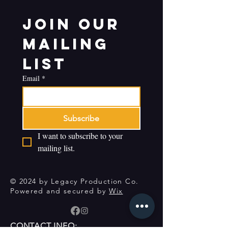
Join our 
mailing 
list
Email
*
Subscribe
I want to subscribe to your 
mailing list.
© 2024 by Legacy Production Co.
Powered and secured by
Wix
CONTACT INFO: