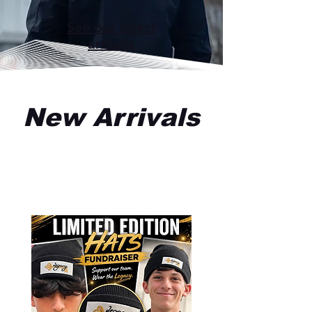
See our latest
arrivals
New Arrivals
All Products