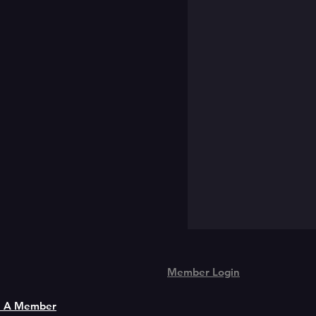
Member Login
 A Member