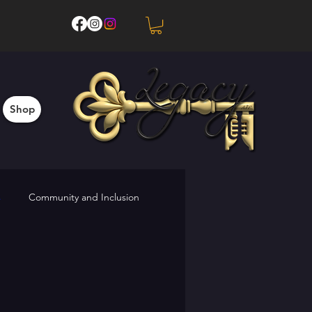
Shop
s
Community and Inclusion
Upcoming Events