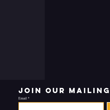
Join our mailing
Email
*