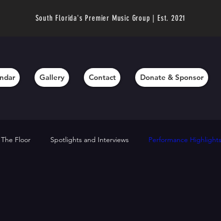
South Florida's Premier Music Group | Est. 2021
ndar
Gallery
Contact
Donate & Sponsor
 The Floor
Spotlights and Interviews
Performance Highlight
chievements
Director’s Messages
Fundraising and Support
hts
Technique Tips
Community Outreach