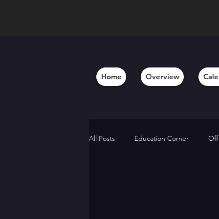
Home
Overview
Cale
All Posts
Education Corner
Off
Behind the Scenes
Member A
Alumni Updates
Artistic Insig