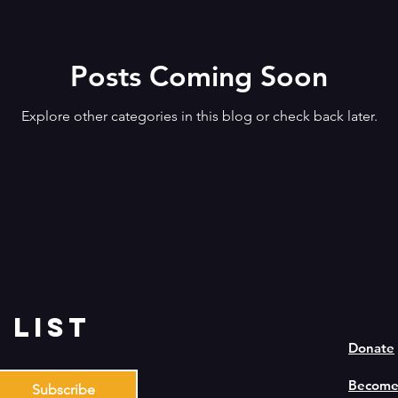
Posts Coming Soon
Explore other categories in this blog or check back later.
 list
Donate
Become
Subscribe