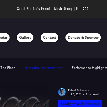
South Florida's Premier Music Group | Est. 2021
ndar
Gallery
Contact
Donate & Sponsor
 The Floor
Spotlights and Interviews
Performance Highlight
chievements
Director’s Messages
Fundraising and Support
Rafael Sotolongo
Jul 3, 2024
2 min read
Spotlights and Interviews
hts
Technique Tips
Community Outreach