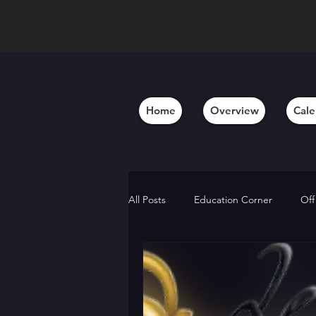
Home
Overview
Cale
All Posts
Education Corner
Off
Behind the Scenes
Member A
Alumni Updates
Artistic Insig