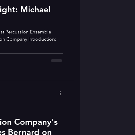
light: Michael
st Percussion Ensemble
tion Company Introduction:
tion Company's
s Bernard on