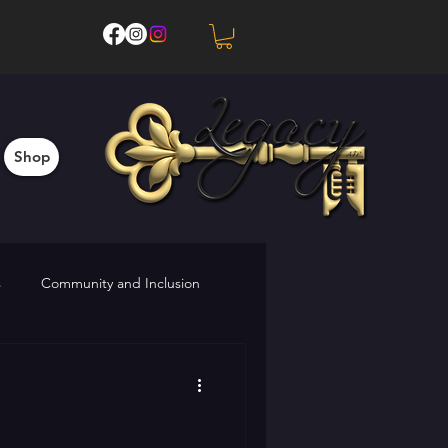
Shop
s
Community and Inclusion
Upcoming Events