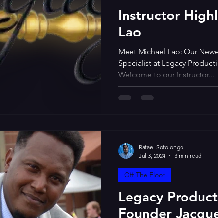
Instructor High
Lao
Meet Michael Lao: Our Newe
Specialist at Legacy Produc
Welcome to our Instructor...
Rafael Sotolongo
Jul 3, 2024
3 min read
Off The Floor
Legacy Produc
Founder Jacque