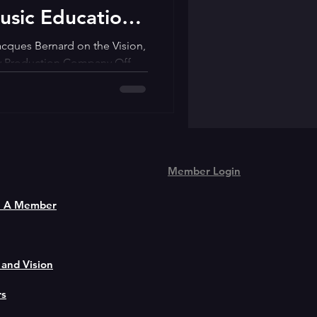
usic Education
ming Arts
acques Bernard on the Vision,
cy Production Company Off
Member Login
 A Member
 and Vision
rs