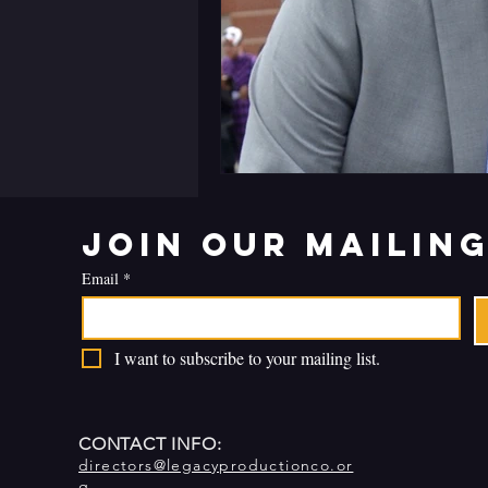
Join our mailing
Email
*
I want to subscribe to your mailing list.
CONTACT INFO:
directors@legacyproductionco.or
g